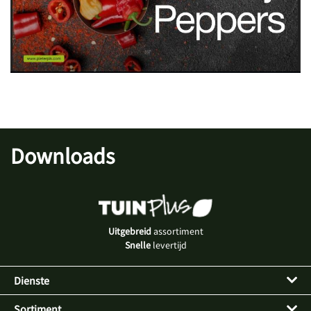
Downloads
Uitgebreid
assortiment
Snelle
levertijd
Dienste
Sortiment