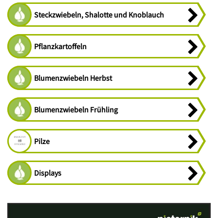
Steckzwiebeln, Shalotte und Knoblauch
Pflanzkartoffeln
Blumenzwiebeln Herbst
Blumenzwiebeln Frühling
Pilze
Displays