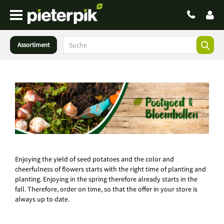
Assortiment
Enjoying the yield of seed potatoes and the color and
cheerfulness of flowers starts with the right time of planting and
planting. Enjoying in the spring therefore already starts in the
fall. Therefore, order on time, so that the offer in your store is
always up to date.