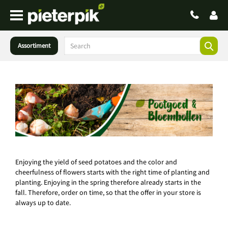
Assortiment
Enjoying the yield of seed potatoes and the color and
cheerfulness of flowers starts with the right time of planting and
planting. Enjoying in the spring therefore already starts in the
fall. Therefore, order on time, so that the offer in your store is
always up to date.