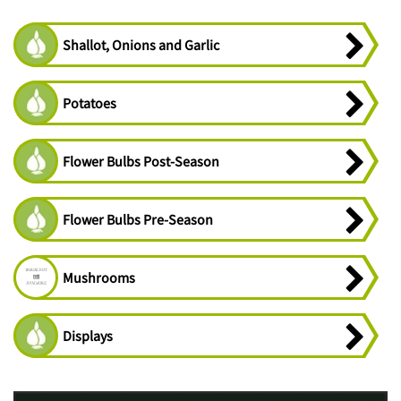
Shallot, Onions and Garlic
Potatoes
Flower Bulbs Post-Season
Flower Bulbs Pre-Season
Mushrooms
Displays