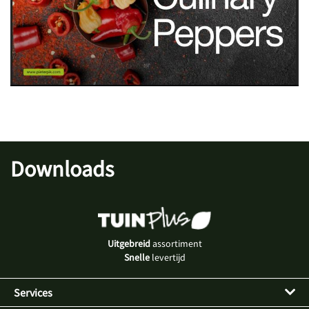
Downloads
Uitgebreid
assortiment
Snelle
levertijd
Services