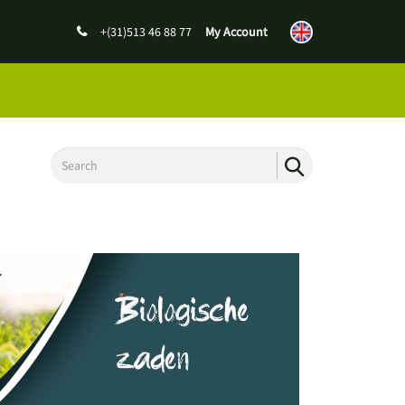
+(31)513 46 88 77
My Account