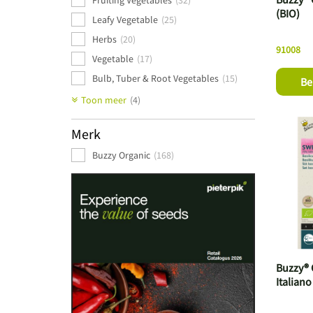
Fruiting Vegetables
(32)
(BIO)
Leafy Vegetable
(25)
Herbs
(20)
91008
Vegetable
(17)
Bulb, Tuber & Root Vegetables
(15)
Be
Cabbage Varieties
(9)
Toon meer
(4)
Beans & Legumes
(8)
Merk
Stem Vegetables
(3)
Buzzy Organic
(168)
Buzzy® 
Italiano