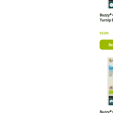
Buzzy® 
Turnip 
92100
Be
Buzzy®