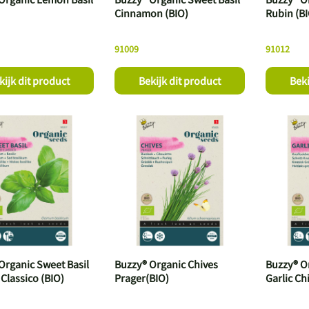
Cinnamon (BIO)
Rubin (B
91009
91012
kijk dit product
Bekijk dit product
Beki
Organic Sweet Basil
Buzzy® Organic Chives
Buzzy® O
 Classico (BIO)
Prager(BIO)
Garlic Ch