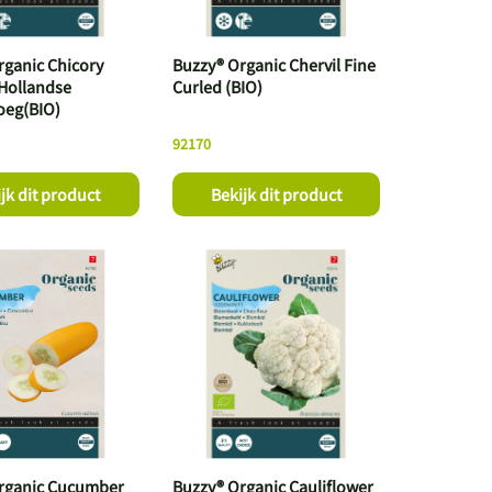
rganic Chicory
Buzzy® Organic Chervil Fine
 Hollandse
Curled (BIO)
oeg(BIO)
92170
jk dit product
Bekijk dit product
rganic Cucumber
Buzzy® Organic Cauliflower