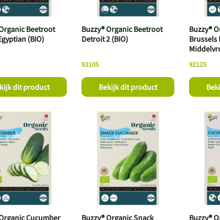
Organic Beetroot
Buzzy® Organic Beetroot
Buzzy® O
Egyptian (BIO)
Detroit 2 (BIO)
Brussels
Middelvr
92105
92125
kijk dit product
Bekijk dit product
Beki
 Organic Cucumber
Buzzy® Organic Snack
Buzzy® O