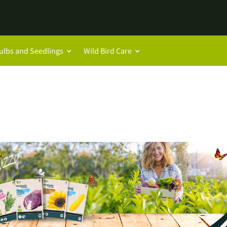
ulbs and Seedlings
Wild Bird Care