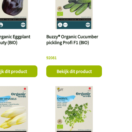
rganic Eggplant
Buzzy® Organic Cucumber
uty (BIO)
pickling Profi F1 (BIO)
92081
jk dit product
Bekijk dit product