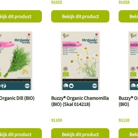
91025
91028
kijk dit product
Bekijk dit product
Beki
rganic Dill (BIO)
Buzzy® Organic Chamomilla
Buzzy® O
(BIO) (Skal 014218)
(BIO)
91100
91110
kijk dit product
Bekijk dit product
Beki