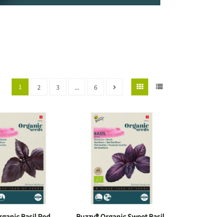
1
2
3
...
6
ganic Basil Red
Buzzy® Organic Sweet Basil