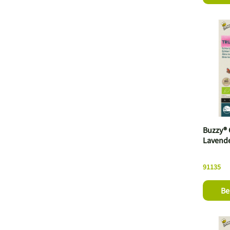
Buzzy® 
Lavende
91135
Be