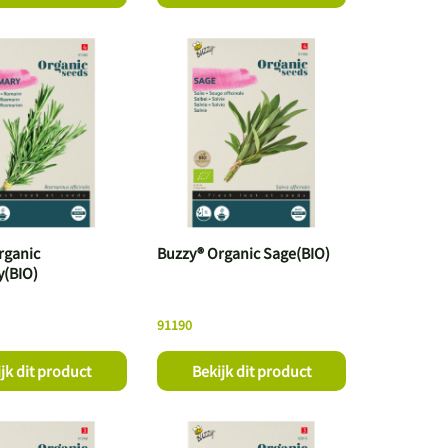
rganic
Buzzy® Organic Sage(BIO)
(BIO)
91190
jk dit product
Bekijk dit product