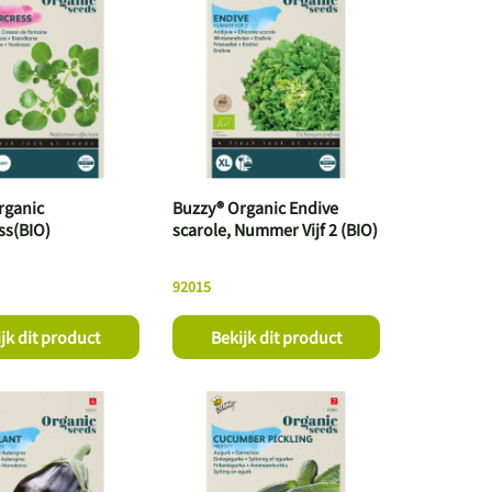
rganic
Buzzy® Organic Endive
ss(BIO)
scarole, Nummer Vijf 2 (BIO)
92015
jk dit product
Bekijk dit product