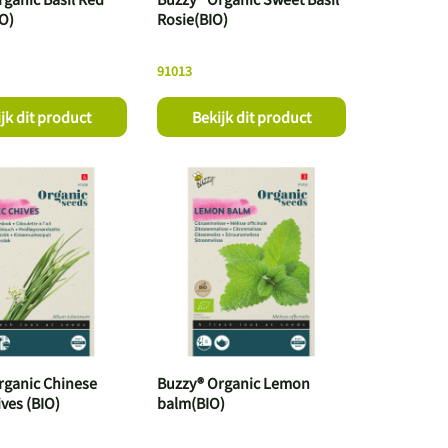
IO)
Rosie(BIO)
91013
jk dit product
Bekijk dit product
rganic Chinese
Buzzy® Organic Lemon
ives (BIO)
balm(BIO)