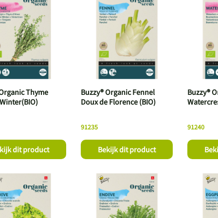
Organic Thyme
Buzzy® Organic Fennel
Buzzy® O
 Winter(BIO)
Doux de Florence (BIO)
Watercre
91235
91240
kijk dit product
Bekijk dit product
Beki