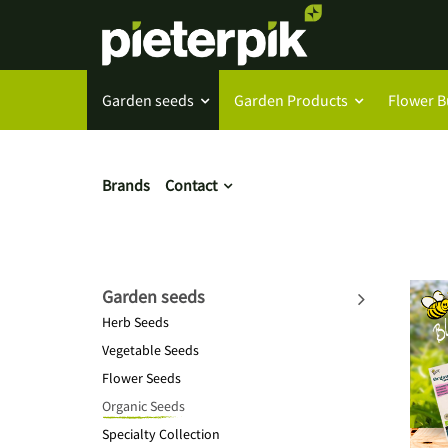
Garden seeds
Garden Products
Flower B
Brands
Contact
Garden seeds
Herb Seeds
Vegetable Seeds
Flower Seeds
Organic Seeds
Specialty Collection