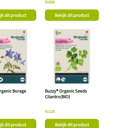
91050
jk dit product
Bekijk dit product
rganic Borage
Buzzy® Organic Seeds
Cilantro(BIO)
91120
jk dit product
Bekijk dit product