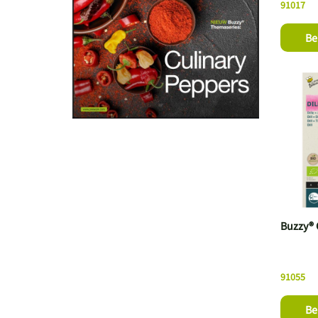
91017
Be
Buzzy® O
91055
Be