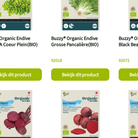
Organic Endive
Buzzy® Organic Endive
Buzzy® O
A Coeur Plein(BIO)
Grosse Pancalière(BIO)
Black Bea
92018
92072
kijk dit product
Bekijk dit product
Beki