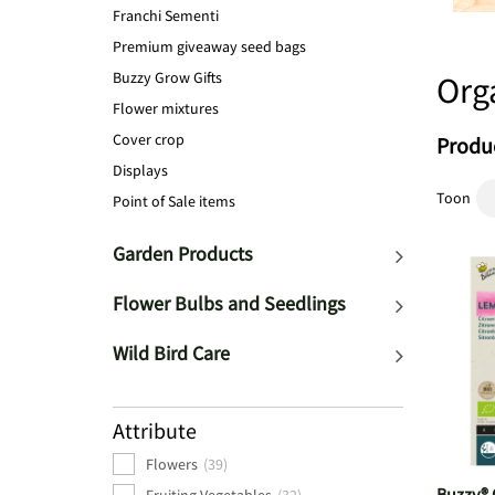
Franchi Sementi
Premium giveaway seed bags
Buzzy Grow Gifts
Org
Flower mixtures
Cover crop
Produc
Displays
Toon
Point of Sale items
Garden Products
Flower Bulbs and Seedlings
Wild Bird Care
Attribute
Flowers
(39)
Buzzy® 