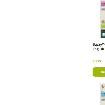
Buzzy® 
English
91225
Be