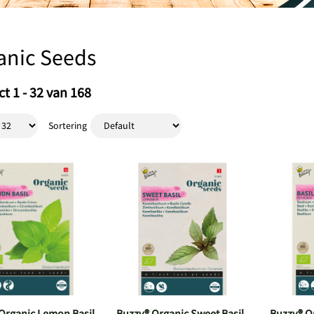
anic Seeds
t 1 - 32 van 168
Sortering
Organic Lemon Basil
Buzzy® Organic Sweet Basil
Buzzy® Or