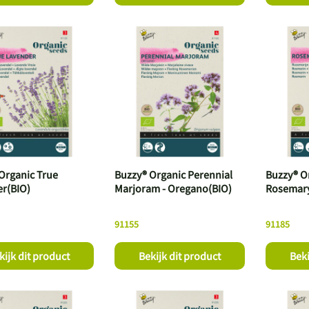
Organic True
Buzzy® Organic Perennial
Buzzy® O
r(BIO)
Marjoram - Oregano(BIO)
Rosemary
91155
91185
kijk dit product
Bekijk dit product
Beki