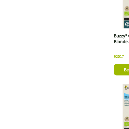
Buzzy® 
Blonde 
92017
Be